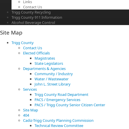
Links
Contact Us
Trigg County Recycling
Trigg County 911 Information
Alcohol Beverage Control
Site Map
Trigg County
Contact Us
Elected Officials
Magistrates
State Legislators
Departments & Agencies
Community / Industry
Water / Wastewater
John L. Street Library
Services
Trigg County Road Department
PACS / Emergency Services
PACS / Trigg County Senior Citizen Center
Site Map
404
Cadiz-Trigg County Planning Commission
Technical Review Committee