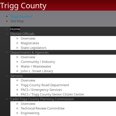
Trigg County
Trigg County
/
Site Map
Home
Elected Officials
Overview
Magistrates
State Legislators
Departments & Agencies
Overview
Community / Industry
Water / Wastewater
John L. Street Library
Services
Overview
Trigg County Road Department
PACS / Emergency Services
PACS / Trigg County Senior Citizen Center
Cadiz-Trigg County Planning Commission
Overview
Technical Review Committee
Engineering